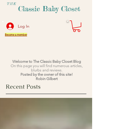
THE
Classic Baby Closet
Log In
Become a member
Welcome to The Classic Baby Closet Blog
On this page you will find numerous articles,
blurbs and reviews.
Posted by the owner of this site!
Robin Gilbert
Recent Posts