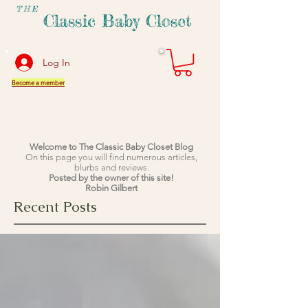
THE
Classic Baby Closet
Log In
Become a member
Welcome to The Classic Baby Closet Blog
On this page you will find numerous articles,
blurbs and reviews.
Posted by the owner of this site!
Robin Gilbert
Recent Posts