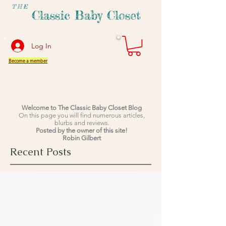
THE
Classic Baby Closet
Log In
Become a member
Welcome to The Classic Baby Closet Blog
On this page you will find numerous articles,
blurbs and reviews.
Posted by the owner of this site!
Robin Gilbert
Recent Posts