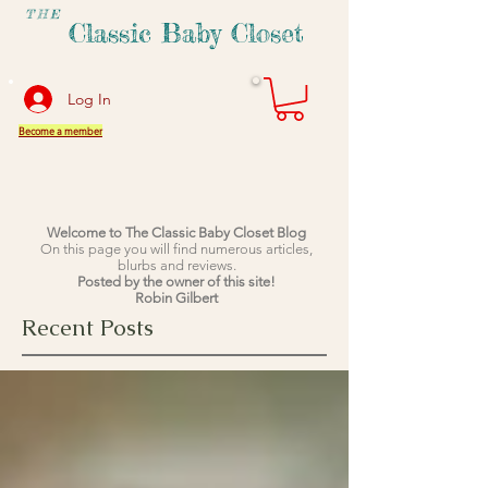
THE
Classic Baby Closet
Log In
Become a member
Welcome to The Classic Baby Closet Blog
On this page you will find numerous articles,
blurbs and reviews.
Posted by the owner of this site!
Robin Gilbert
Recent Posts