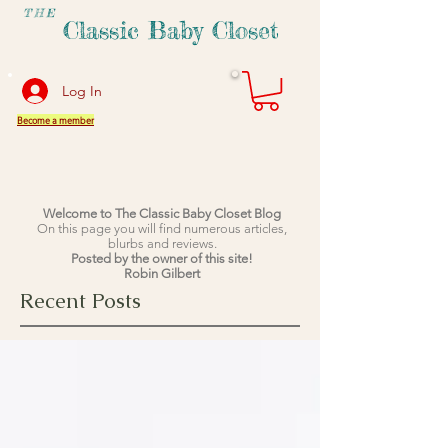
THE
Classic Baby Closet
Log In
Become a member
Welcome to The Classic Baby Closet Blog
On this page you will find numerous articles,
blurbs and reviews.
Posted by the owner of this site!
Robin Gilbert
Recent Posts