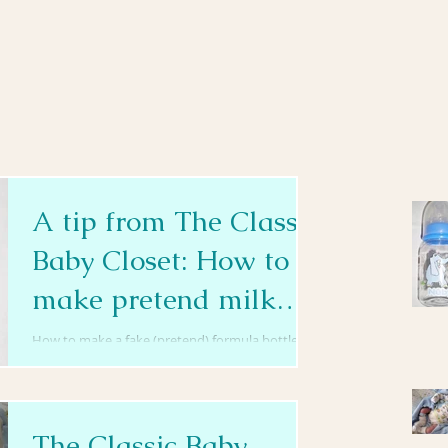
A tip from The Classic
Baby Closet: How to
make pretend milk
bottles
How to make a fake (pretend) formula bottle for
Reborn/Baby Dolls NOTE: Please remember that
fake formula bottles should not be used by...
The Classic Baby