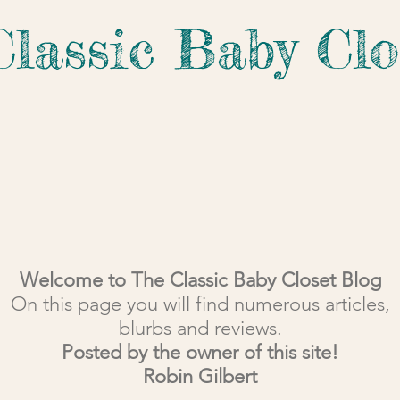
Classic Baby Clo
Welcome to The Classic Baby Closet Blog
On this page you will find numerous articles,
blurbs and reviews.
Posted by the owner of this site!
Robin Gilbert