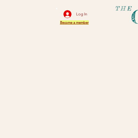
THE
Log In
Become a member