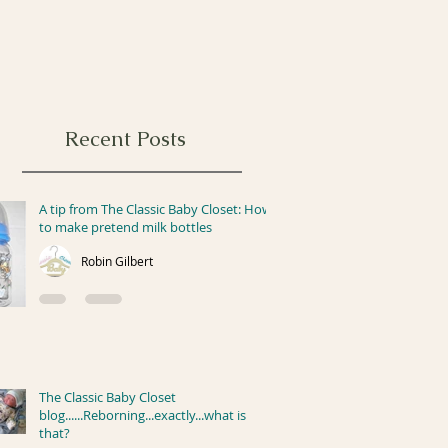
Recent Posts
A tip from The Classic Baby Closet: How
to make pretend milk bottles
Robin Gilbert
The Classic Baby Closet
blog......Reborning...exactly...what is
that?