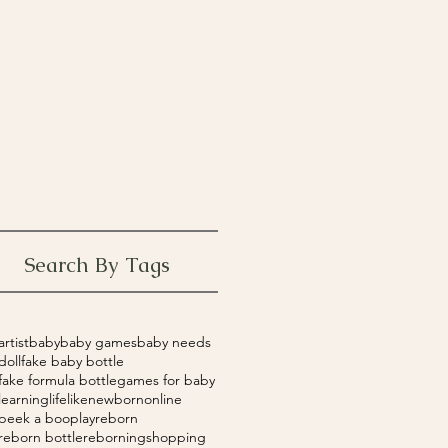
Search By Tags
artist
baby
baby games
baby needs
doll
fake baby bottle
fake formula bottle
games for baby
learning
lifelike
newborn
online
peek a boo
play
reborn
reborn bottle
reborning
shopping