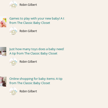
Robin Gilbert
Games to play with your new baby! A tip
from The Classic Baby Closet
Robin Gilbert
Just how many toys does a baby need?
A tip from The Classic Baby Closet
Robin Gilbert
Online shopping for baby items: A tip
from The Classic Baby Closet
Robin Gilbert