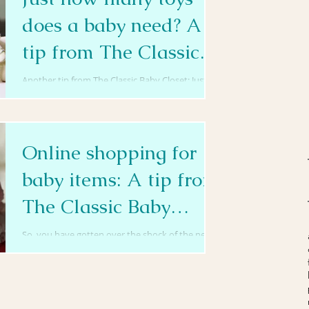
does a baby need? A
tip from The Classic
Baby Closet
Another tip from The Classic Baby Closet: Just
how many toys does a baby need? Well, your
great grandma would tell you back in her day,...
Online shopping for
baby items: A tip from
The Classic Baby
Closet
So, you have gotten over the shock of the new
arrival, now what? Many new parents run hither
and tither, scrambling for those crucial,...