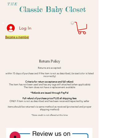
THE
Classic Baby Closet
Log In
Become a member
Return Policy
Returns are accepted:
within 15 days of purchase and if the item is not as described, (ie size/color is listed
incorrectly)
Criteria for return acceptance and full refund:
The item has not been used and has any tags still attached (when applicable)
The item does not have a replacement available
*Refunds are issued through PayPal
Full refund of purchase price PLUS all shipping fees
ONLY if item is not as described and has been received/inspected by seller
items should be returned via same method as received (protected and proper
shipping method)
*Store credit is not offered at this time