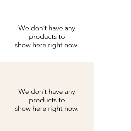
We don’t have any
products to
show here right now.
We don’t have any
products to
show here right now.