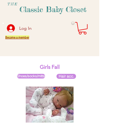
THE
Classic Baby Closet
Log In
Become a member
Girls Fall
Shoes/socks/mitts
Hair acc.