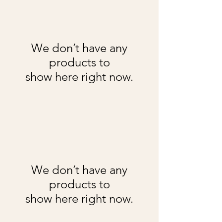
We don’t have any
products to
show here right now.
We don’t have any
products to
show here right now.