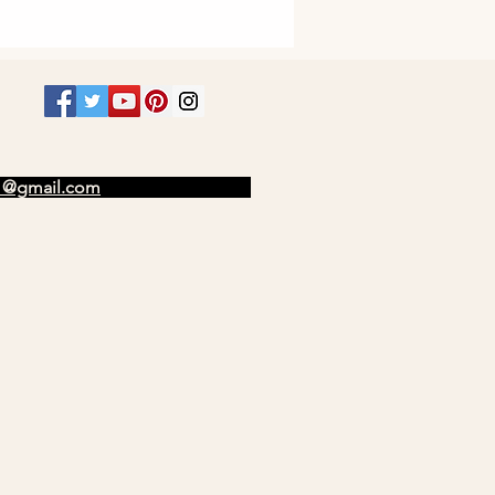
t1@gmail.com