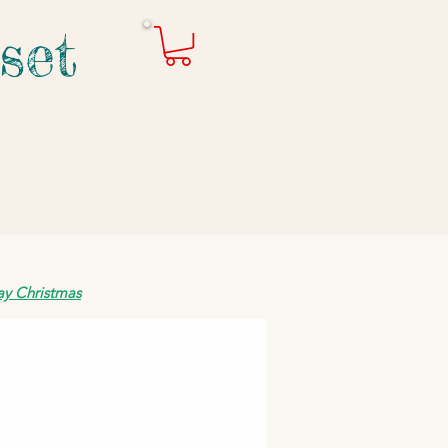
set
ay Christmas