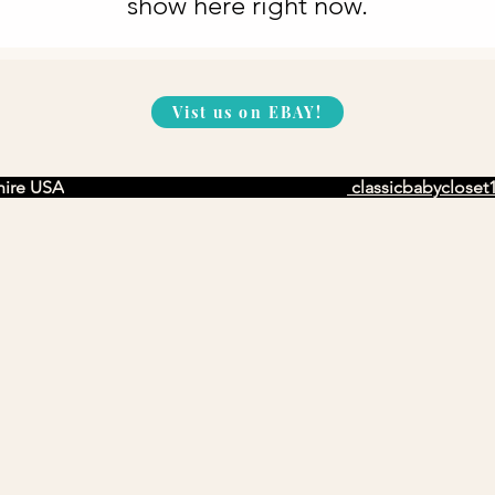
show here right now.
Vist us on EBAY!
ire USA
classicbabyclose