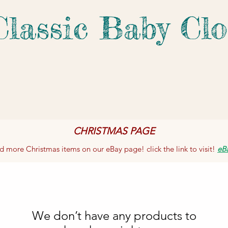
Classic Baby Clo
CHRISTMAS PAGE
d more Christmas items on our eBay page! click the link to visit!
eB
We don’t have any products to