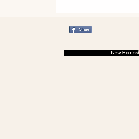
Share
newfields
New Hampsh