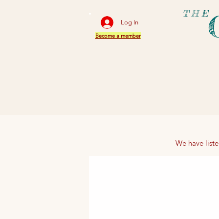
THE
Log In
Become a member
We have liste